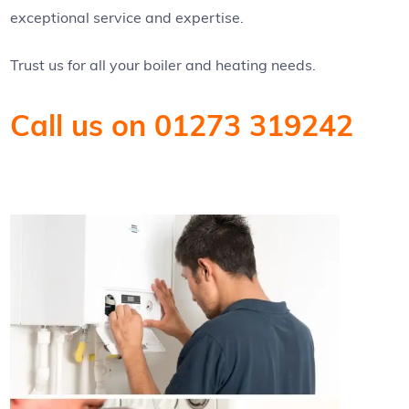
exceptional service and expertise.
Trust us for all your boiler and heating needs.
Call us on 01273 319242