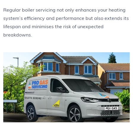
Regular boiler servicing not only enhances your heating
system’s efficiency and performance but also extends its
lifespan and minimises the risk of unexpected
breakdowns.