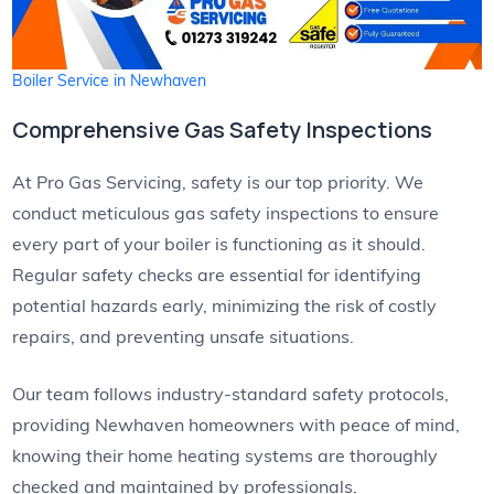
Boiler Service in Newhaven
Comprehensive Gas Safety Inspections
At Pro Gas Servicing, safety is our top priority. We
conduct meticulous gas safety inspections to ensure
every part of your boiler is functioning as it should.
Regular safety checks are essential for identifying
potential hazards early, minimizing the risk of costly
repairs, and preventing unsafe situations.
Our team follows industry-standard safety protocols,
providing Newhaven homeowners with peace of mind,
knowing their home heating systems are thoroughly
checked and maintained by professionals.