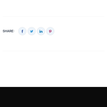
SHARE: