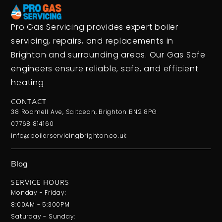
Pro Gas Servicing provides expert boiler
servicing, repairs, and replacements in
Brighton and surrounding areas. Our Gas Safe
engineers ensure reliable, safe, and efficient
heating
CONTACT
38 Rodmell Ave, Saltdean, Brighton BN2 8PG
07768 814160
info@boilerservicingbrighton.co.uk
Blog
SERVICE HOURS
Monday - Friday:
8:00AM - 5:300PM
Saturday - Sunday: