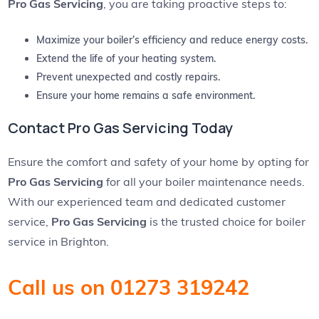
Pro Gas Servicing
, you are taking proactive steps to:
Maximize your boiler’s efficiency and reduce energy costs.
Extend the life of your heating system.
Prevent unexpected and costly repairs.
Ensure your home remains a safe environment.
Contact Pro Gas Servicing Today
Ensure the comfort and safety of your home by opting for
Pro Gas Servicing
for all your boiler maintenance needs.
With our experienced team and dedicated customer
service,
Pro Gas Servicing
is the trusted choice for boiler
service in Brighton.
Call us on 01273 319242