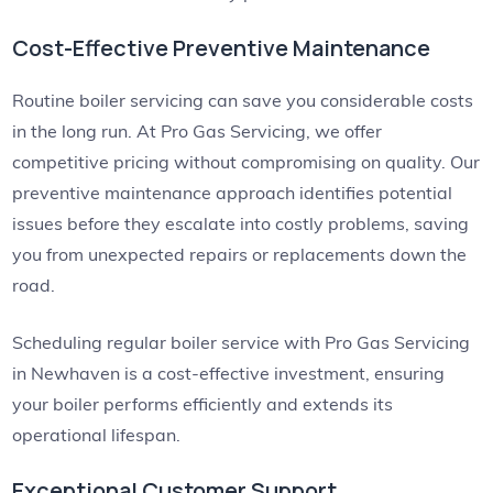
Cost-Effective Preventive Maintenance
Routine boiler servicing can save you considerable costs
in the long run. At Pro Gas Servicing, we offer
competitive pricing without compromising on quality. Our
preventive maintenance approach identifies potential
issues before they escalate into costly problems, saving
you from unexpected repairs or replacements down the
road.
Scheduling regular boiler service with Pro Gas Servicing
in Newhaven is a cost-effective investment, ensuring
your boiler performs efficiently and extends its
operational lifespan.
Exceptional Customer Support