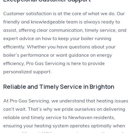
Customer satisfaction is at the core of what we do. Our
friendly and knowledgeable team is always ready to
assist, offering clear communication, timely service, and
expert advice on how to keep your boiler running
efficiently. Whether you have questions about your
boiler’s performance or want guidance on energy
efficiency, Pro Gas Servicing is here to provide
personalized support.
Reliable and Timely Service in Brighton
At Pro Gas Servicing, we understand that heating issues
can’t wait. That’s why we pride ourselves on delivering
reliable and timely service to Newhaven residents,
ensuring your heating system operates optimally when