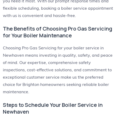
you need it most. With our prompt response times and
flexible scheduling, booking a boiler service appointment
with us is convenient and hassle-free.
The Benefits of Choosing Pro Gas Servicing
for Your Boiler Maintenance
Choosing Pro Gas Servicing for your boiler service in
Newhaven means investing in quality, safety, and peace
of mind. Our expertise, comprehensive safety
inspections, cost-effective solutions, and commitment to
exceptional customer service make us the preferred
choice for Brighton homeowners seeking reliable boiler
maintenance.
Steps to Schedule Your Boiler Service in
Newhaven