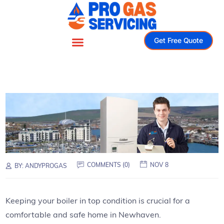
Get Free Quote
COMMENTS (0)
NOV 8
BY:
ANDYPROGAS
Keeping your boiler in top condition is crucial for a
comfortable and safe home in Newhaven.