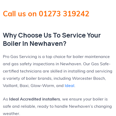
Call us on 01273 319242
Why Choose Us To Service Your
Boiler In Newhaven?
Pro Gas Servicing is a top choice for boiler maintenance
and gas safety inspections in Newhaven. Our Gas Safe-
certified technicians are skilled in installing and servicing
a variety of boiler brands, including Worcester Bosch,
Vaillant, Baxi, Glow-Worm, and
Ideal
.
As
Ideal Accredited installers
, we ensure your boiler is
safe and reliable, ready to handle Newhaven’s changing
weather.