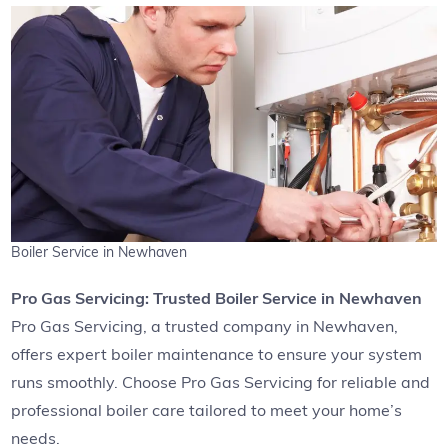
Boiler Service in Newhaven
Pro Gas Servicing: Trusted Boiler Service in Newhaven
Pro Gas Servicing, a trusted company in Newhaven,
offers expert boiler maintenance to ensure your system
runs smoothly. Choose Pro Gas Servicing for reliable and
professional boiler care tailored to meet your home’s
needs.