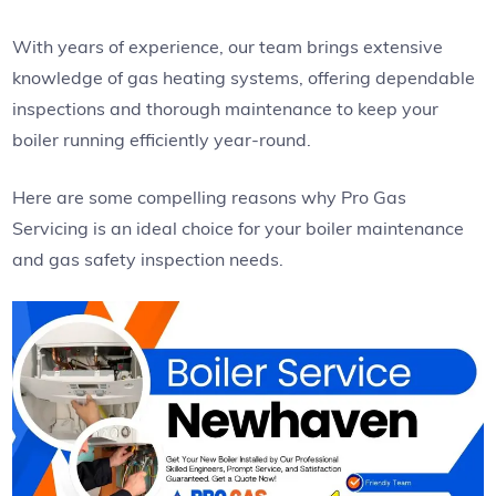
With years of experience, our team brings extensive
knowledge of gas heating systems, offering dependable
inspections and thorough maintenance to keep your
boiler running efficiently year-round.
Here are some compelling reasons why Pro Gas
Servicing is an ideal choice for your boiler maintenance
and gas safety inspection needs.