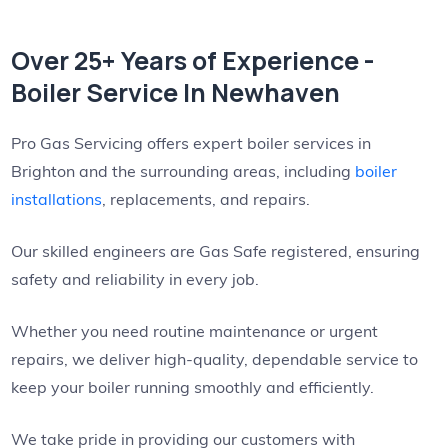
Over 25+ Years of Experience -
Boiler Service In Newhaven
Pro Gas Servicing offers expert boiler services in
Brighton and the surrounding areas, including
boiler
installations
, replacements, and repairs.
Our skilled engineers are Gas Safe registered, ensuring
safety and reliability in every job.
Whether you need routine maintenance or urgent
repairs, we deliver high-quality, dependable service to
keep your boiler running smoothly and efficiently.
We take pride in providing our customers with