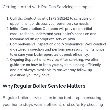
Getting started with Pro Gas Servicing is simple:
Call Us
: Contact us at 01273 319242 to schedule an
appointment or discuss your boiler service needs.
Initial Consultation
: Our team will provide an initial
consultation to understand your boiler’s condition and
recommend an appropriate service plan.
Comprehensive Inspection and Maintenance
: We’ll conduct
a detailed inspection and perform necessary maintenance
to ensure your boiler operates at peak efficiency.
Ongoing Support and Advice
: After servicing, we offer
guidance on how to keep your system running efficiently
and are always available to answer any follow-up
questions you may have.
Why Regular Boiler Service Matters
Regular boiler service is an important step in ensuring
your home stays warm, efficient, and safe. By choosing