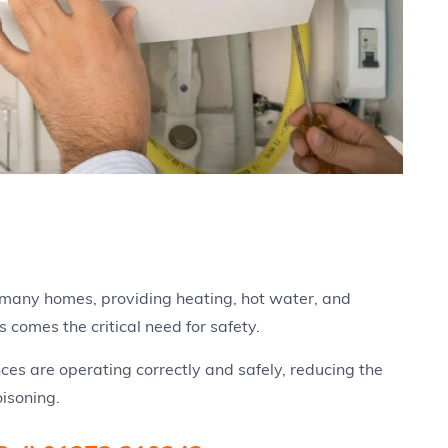
 many homes, providing heating, hot water, and
s comes the critical need for safety.
ces are operating correctly and safely, reducing the
oisoning.