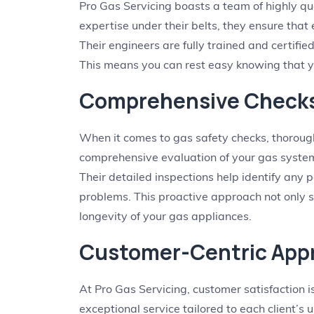
Pro Gas Servicing boasts a team of highly qu
expertise under their belts, they ensure that
Their engineers are fully trained and certifie
This means you can rest easy knowing that y
Comprehensive Check
When it comes to gas safety checks, thorough
comprehensive evaluation of your gas systems
Their detailed inspections help identify any p
problems. This proactive approach not only 
longevity of your gas appliances.
Customer-Centric App
At Pro Gas Servicing, customer satisfaction i
exceptional service tailored to each client’s