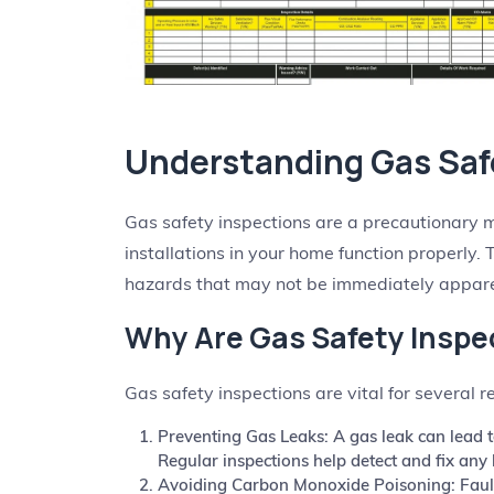
Understanding Gas Saf
Gas safety inspections are a precautionary 
installations in your home function properly. 
hazards that may not be immediately appare
Why Are Gas Safety Inspe
Gas safety inspections are vital for several r
Preventing Gas Leaks: A gas leak can lead t
Regular inspections help detect and fix any 
Avoiding Carbon Monoxide Poisoning: Fault