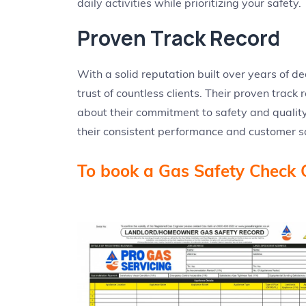
daily activities while prioritizing your safety.
Proven Track Record
With a solid reputation built over years of d
trust of countless clients. Their proven track
about their commitment to safety and quality
their consistent performance and customer sa
To book a Gas Safety Check 