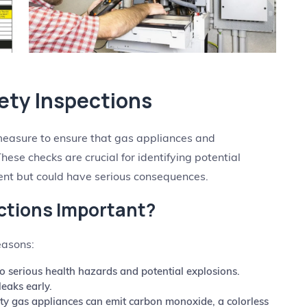
ety Inspections
measure to ensure that gas appliances and
These checks are crucial for identifying potential
nt but could have serious consequences.
ctions Important?
easons:
o serious health hazards and potential explosions.
leaks early.
y gas appliances can emit carbon monoxide, a colorless