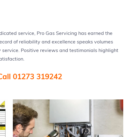
edicated service, Pro Gas Servicing has earned the
 record of reliability and excellence speaks volumes
 service. Positive reviews and testimonials highlight
tisfaction.
Call 01273 319242