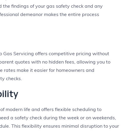
 the findings of your gas safety check and any
fessional demeanor makes the entire process
 Gas Servicing offers competitive pricing without
arent quotes with no hidden fees, allowing you to
ble rates make it easier for homeowners and
ty checks.
ility
 modern life and offers flexible scheduling to
eed a safety check during the week or on weekends,
ule. This flexibility ensures minimal disruption to your