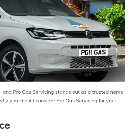
al, and Pro Gas Servicing stands out as a trusted name
 why you should consider Pro Gas Servicing for your
nce