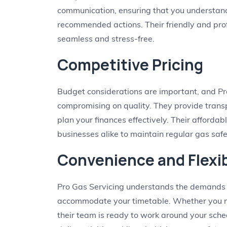
communication, ensuring that you understand
recommended actions. Their friendly and pro
seamless and stress-free.
Competitive Pricing
Budget considerations are important, and Pro
compromising on quality. They provide transp
plan your finances effectively. Their afforda
businesses alike to maintain regular gas safe
Convenience and Flexib
Pro Gas Servicing understands the demands of
accommodate your timetable. Whether you n
their team is ready to work around your sched