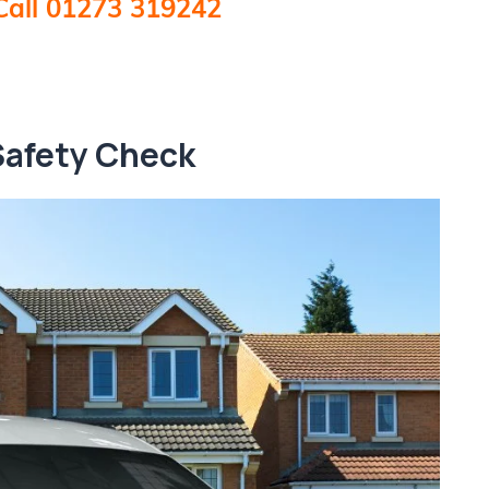
Call 01273 319242
Safety Check