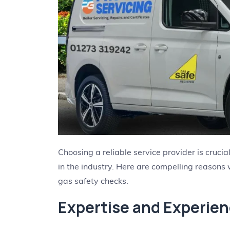
Choosing a reliable service provider is cruci
in the industry. Here are compelling reasons
gas safety checks.
Expertise and Experie