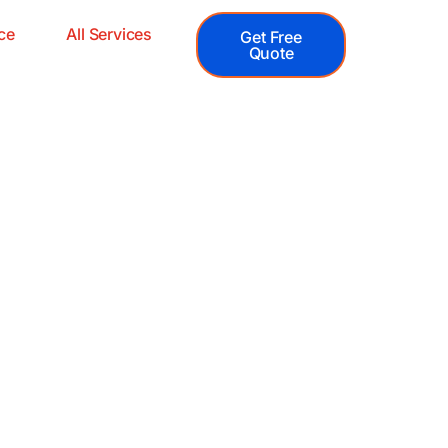
ce
All Services
Get Free
Quote