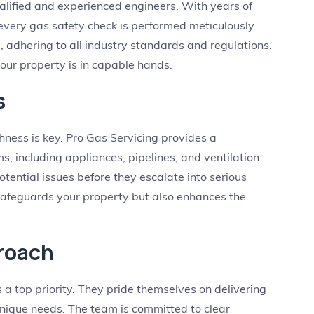
alified and experienced engineers. With years of
 every gas safety check is performed meticulously.
d, adhering to all industry standards and regulations.
our property is in capable hands.
s
ness is key. Pro Gas Servicing provides a
, including appliances, pipelines, and ventilation.
otential issues before they escalate into serious
safeguards your property but also enhances the
roach
s a top priority. They pride themselves on delivering
 unique needs. The team is committed to clear