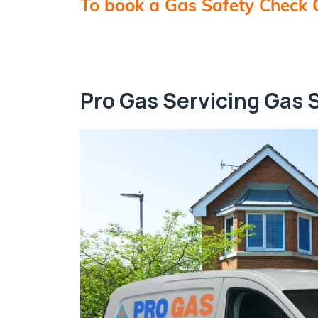
To book a Gas Safety Check 
Pro Gas Servicing Gas 