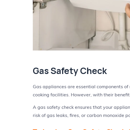
Gas Safety Check
Gas appliances are essential components of
cooking facilities. However, with their benefit
A gas safety check ensures that your applian
risk of gas leaks, fires, or carbon monoxide p