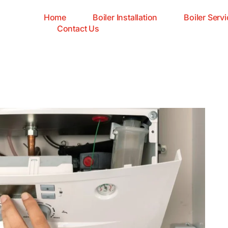
Home
Boiler Installation
Boiler Servi
Contact Us