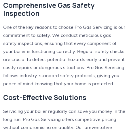
Comprehensive Gas Safety
Inspection
One of the key reasons to choose Pro Gas Servicing is our
commitment to safety. We conduct meticulous gas
safety inspections, ensuring that every component of
your boiler is functioning correctly. Regular safety checks
are crucial to detect potential hazards early and prevent
costly repairs or dangerous situations. Pro Gas Servicing
follows industry-standard safety protocols, giving you
peace of mind knowing that your home is protected.
Cost-Effective Solutions
Servicing your boiler regularly can save you money in the
long run. Pro Gas Servicing offers competitive pricing
without compromising on quality. Our preventative