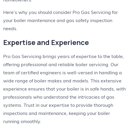
Here’s why you should consider Pro Gas Servicing for
your boiler maintenance and gas safety inspection
needs.
Expertise and Experience
Pro Gas Servicing brings years of expertise to the table,
offering professional and reliable boiler servicing. Our
team of certified engineers is well-versed in handling a
wide range of boiler makes and models. This extensive
experience ensures that your boiler is in safe hands, with
professionals who understand the intricacies of gas
systems. Trust in our expertise to provide thorough
inspections and maintenance, keeping your boiler
running smoothly.