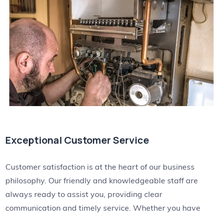
Exceptional Customer Service
Customer satisfaction is at the heart of our business
philosophy. Our friendly and knowledgeable staff are
always ready to assist you, providing clear
communication and timely service. Whether you have