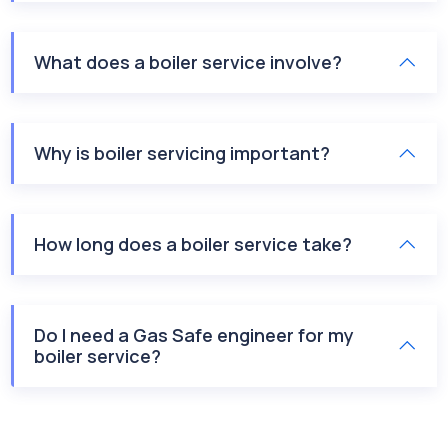
What does a boiler service involve?
Why is boiler servicing important?
How long does a boiler service take?
Do I need a Gas Safe engineer for my
boiler service?