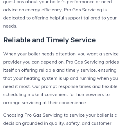
questions about your boiler’s performance or need
advice on energy efficiency, Pro Gas Servicing is
dedicated to offering helpful support tailored to your
needs.
Reliable and Timely Service
When your boiler needs attention, you want a service
provider you can depend on. Pro Gas Servicing prides
itself on offering reliable and timely service, ensuring
that your heating system is up and running when you
need it most. Our prompt response times and flexible
scheduling make it convenient for homeowners to
arrange servicing at their convenience.
Choosing Pro Gas Servicing to service your boiler is a
decision grounded in quality, safety, and customer