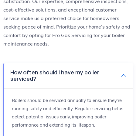
satisfaction. Our expertise, comprehensive inspections,
cost-effective solutions, and exceptional customer
service make us a preferred choice for homeowners
seeking peace of mind. Prioritize your home’s safety and
comfort by opting for Pro Gas Servicing for your boiler
maintenance needs.
How often should I have my boiler
serviced?
Boilers should be serviced annually to ensure they’re
running safely and efficiently. Regular servicing helps
detect potential issues early, improving boiler
performance and extending its lifespan.