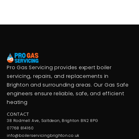
Pro Gas Servicing provides expert boiler
servicing, repairs, and replacements in
Brighton and surrounding areas. Our Gas Safe
engineers ensure reliable, safe, and efficient
heating
CONTACT
38 Rodmell Ave, Saltdean, Brighton BN2 8PG
07768 814160
info@boilerservicingbrighton.co.uk