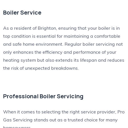
Boiler Service
As a resident of Brighton, ensuring that your boiler is in
top condition is essential for maintaining a comfortable
and safe home environment. Regular boiler servicing not
only enhances the efficiency and performance of your
heating system but also extends its lifespan and reduces
the risk of unexpected breakdowns.
Professional Boiler Servicing
When it comes to selecting the right service provider, Pro
Gas Servicing stands out as a trusted choice for many
homeowners.