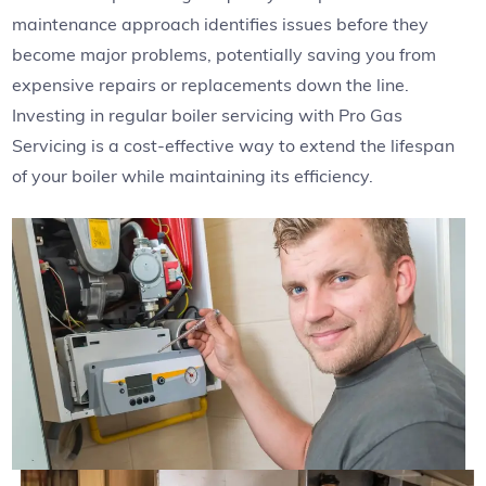
maintenance approach identifies issues before they
become major problems, potentially saving you from
expensive repairs or replacements down the line.
Investing in regular boiler servicing with Pro Gas
Servicing is a cost-effective way to extend the lifespan
of your boiler while maintaining its efficiency.