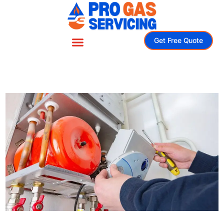
Get Free Quote