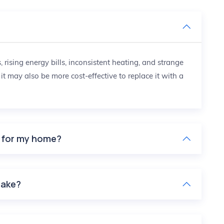
?
ising energy bills, inconsistent heating, and strange
, it may also be more cost-effective to replace it with a
e for my home?
take?