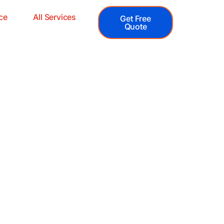
ce
All Services
Get Free
Quote