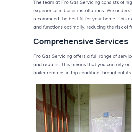
The team at Pro Gas Servicing consists of hi
experience in boiler installations. We unders
recommend the best fit for your home. This exp
and functions optimally, reducing the risk of f
Comprehensive Services
Pro Gas Servicing offers a full range of serv
and repairs. This means that you can rely on
boiler remains in top condition throughout its