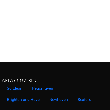
AREAS COVERED
Saltdean
Peacehaven
Brighton and Hove
Newhaven
Seaford