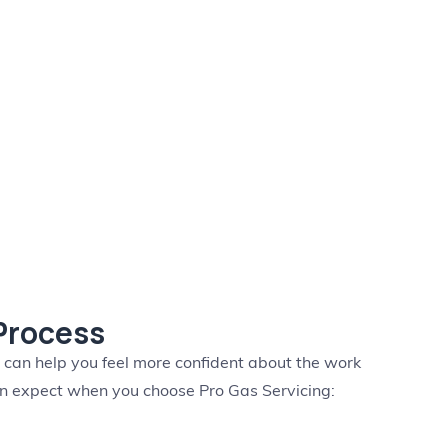
 Process
s can help you feel more confident about the work
an expect when you choose Pro Gas Servicing: