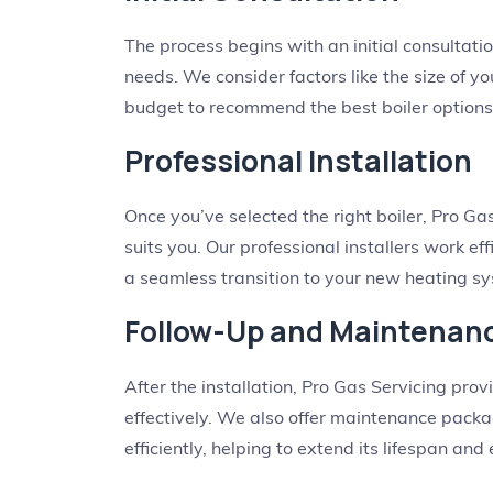
The process begins with an initial consulta
needs. We consider factors like the size of y
budget to recommend the best boiler options
Professional Installation
Once you’ve selected the right boiler, Pro Gas
suits you. Our professional installers work ef
a seamless transition to your new heating s
Follow-Up and Maintenan
After the installation, Pro Gas Servicing pr
effectively. We also offer maintenance pack
efficiently, helping to extend its lifespan and