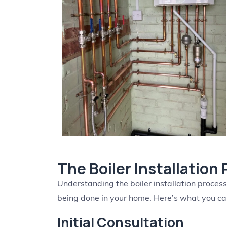
The Boiler Installation
Understanding the boiler installation proces
being done in your home. Here’s what you c
Initial Consultation