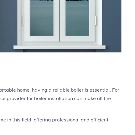
able home, having a reliable boiler is essential. For
ce provider for boiler installation can make all the
 in this field, offering professional and efficient