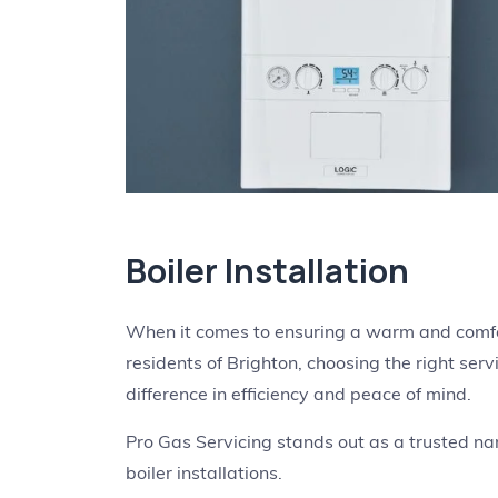
Boiler Installation
When it comes to ensuring a warm and comfort
residents of Brighton, choosing the right servi
difference in efficiency and peace of mind.
Pro Gas Servicing stands out as a trusted name
boiler installations.