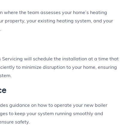
tion where the team assesses your home’s heating
our property, your existing heating system, and your
.
 Servicing will schedule the installation at a time that
ficiently to minimize disruption to your home, ensuring
ystem.
ce
ovides guidance on how to operate your new boiler
ages to keep your system running smoothly and
 ensure safety.