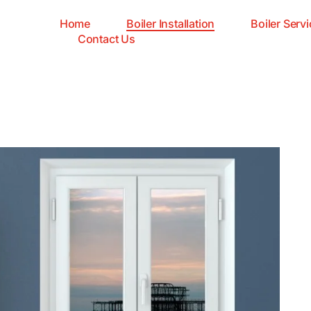
Home
Boiler Installation
Boiler Servi
Contact Us