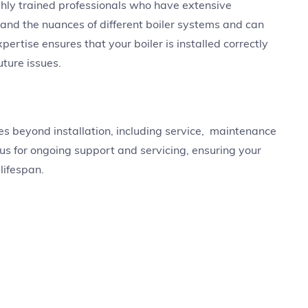
ghly trained professionals who have extensive
tand the nuances of different boiler systems and can
ertise ensures that your boiler is installed correctly
uture issues.
ices beyond installation, including service, maintenance
 us for ongoing support and servicing, ensuring your
 lifespan.