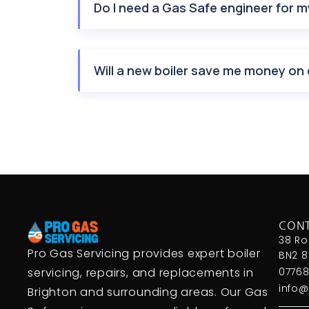
Do I need a Gas Safe engineer for my
Will a new boiler save me money on 
CON
38 Ro
Pro Gas Servicing provides expert boiler
BN2 
servicing, repairs, and replacements in
07768
info@
Brighton and surrounding areas. Our Gas