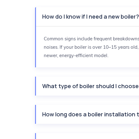
How do I know if I need a new boiler
Common signs include frequent breakdowns, r
noises. If your boiler is over 10–15 years old
newer, energy-efficient model.
What type of boiler should I choos
How long does a boiler installation 