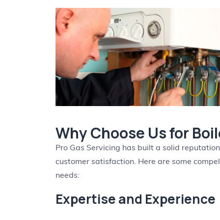
Why Choose Us for Boile
Pro Gas Servicing has built a solid reputatio
customer satisfaction. Here are some compelli
needs:
Expertise and Experience