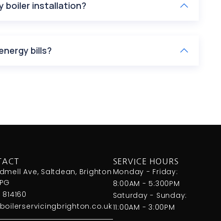
 boiler installation?
energy bills?
TACT
SERVICE HOURS
dmell Ave, Saltdean, Brighton
Monday - Friday:
8PG
8:00AM - 5:300PM
 814160
Saturday - Sunday:
boilerservicingbrighton.co.uk
11:00AM - 3:00PM