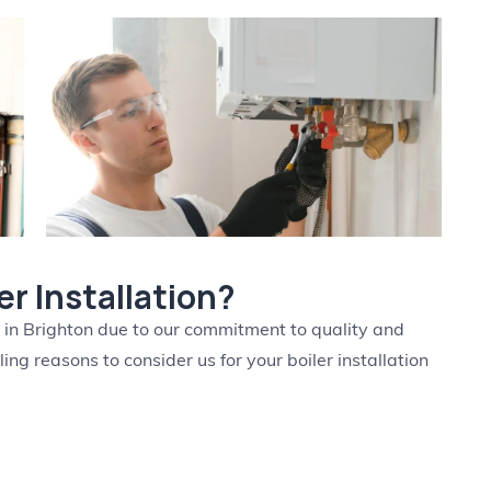
r Installation?
n in Brighton due to our commitment to quality and
ng reasons to consider us for your boiler installation