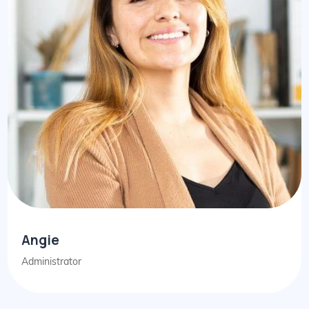
Angie
Administrator