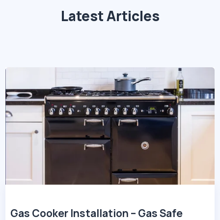
Latest Articles
Gas Cooker Installation – Gas Safe