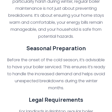
particularly harsh during winter, regular boiler
maintenance is not just about preventing
breakdowns. It’s about ensuring your home stays
warm and comfortable, your energy bills remain
manageable, and your household is safe from
potential hazards.
Seasonal Preparation
Before the onset of the cold season, it’s advisable
to have your boiler serviced. This ensures it’s ready
to handle the increased demand and helps avoid
unexpected breakdowns during the winter
months.
Legal Requirements
For landlords in Brighton, regular boiler