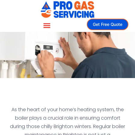
Get Free Quote
As the heart of your home’s heating system, the
boiler plays a crucial role in ensuring comfort
during those chilly Brighton winters. Regular boiler
maintenance in Brighton is not just a