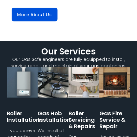
More About Us
Our Services
Our Gas Safe engineers are fully equipped to install,
service, repair, and maintain all your gas appliances.
Boiler
Gas Hob
Boiler
Gas Fire
Installations
Installation
Servicing
Service &
& Repairs
Repair
If you believe
We install all
your boiler
brands of
Our
Having issues