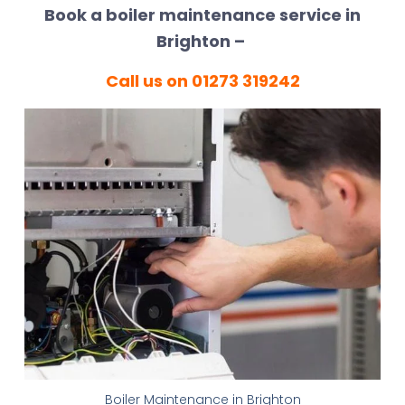
Book a boiler maintenance service in
Brighton –
Call us on 01273 319242
Boiler Maintenance in Brighton