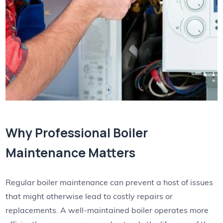
Why Professional Boiler
Maintenance Matters
Regular boiler maintenance can prevent a host of issues
that might otherwise lead to costly repairs or
replacements. A well-maintained boiler operates more