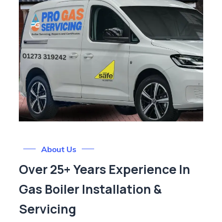
About Us
Over 25+ Years Experience In
Gas Boiler Installation &
Servicing