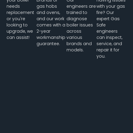
needs
gas hobs
engineers are
with your gas
replacement
and ovens,
trained to
fire? Our
or you're
and our work
diagnose
expert Gas
looking to
comes with a
boiler issues
Safe
upgrade, we
2-year
across
engineers
can assist!
workmanship
various
can inspect,
guarantee.
brands and
service, and
models.
repair it for
you.