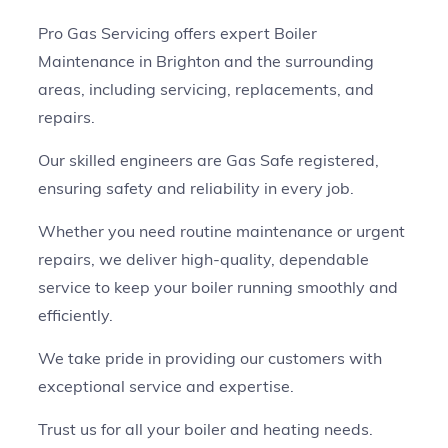
Pro Gas Servicing offers expert Boiler
Maintenance in Brighton and the surrounding
areas, including servicing, replacements, and
repairs.
Our skilled engineers are Gas Safe registered,
ensuring safety and reliability in every job.
Whether you need routine maintenance or urgent
repairs, we deliver high-quality, dependable
service to keep your boiler running smoothly and
efficiently.
We take pride in providing our customers with
exceptional service and expertise.
Trust us for all your boiler and heating needs.