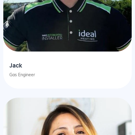
Jack
Gas Engineer