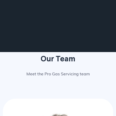
Our Team
Meet the Pro Gas Servicing team