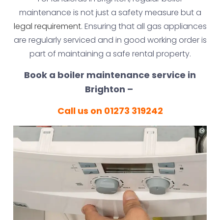
maintenance is not just a safety measure but a
legal requirement
. Ensuring that all gas appliances
are regularly serviced and in good working order is
part of maintaining a safe rental property.
Book a boiler maintenance service in
Brighton –
Call us on 01273 319242