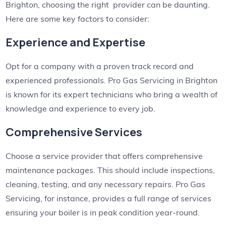
Brighton, choosing the right provider can be daunting.
Here are some key factors to consider:
Experience and Expertise
Opt for a company with a proven track record and
experienced professionals. Pro Gas Servicing in Brighton
is known for its expert technicians who bring a wealth of
knowledge and experience to every job.
Comprehensive Services
Choose a service provider that offers comprehensive
maintenance packages. This should include inspections,
cleaning, testing, and any necessary repairs. Pro Gas
Servicing, for instance, provides a full range of services
ensuring your boiler is in peak condition year-round.