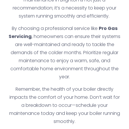
recommendation; it’s a necessity to keep your
system running smoothly and efficiently.
By choosing a professional service like
Pro Gas
Servicing
, homeowners can ensure their systems
are well-maintained and ready to tackle the
demands of the colder months. Prioritize regular
maintenance to enjoy a warm, safe, and
comfortable home environment throughout the
year.
Remember, the health of your boiler directly
impacts the comfort of your home. Don’t wait for
a breakdown to occur—schedule your
maintenance today and keep your boiler running
smoothly.