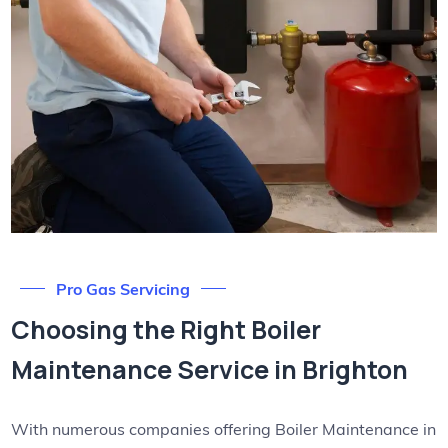
Pro Gas Servicing
Choosing the Right Boiler
Maintenance Service in Brighton
With numerous companies offering Boiler Maintenance in