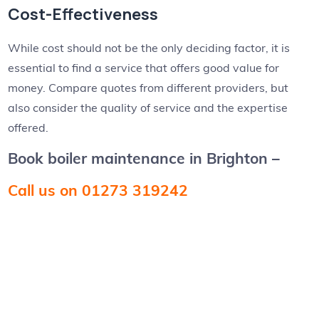
Cost-Effectiveness
While cost should not be the only deciding factor, it is
essential to find a service that offers good value for
money. Compare quotes from different providers, but
also consider the quality of service and the expertise
offered.
Book boiler maintenance in Brighton –
Call us on 01273 319242