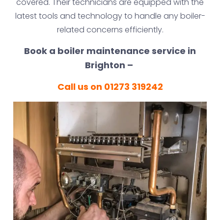
covered. Their technicians are equipped with the
latest tools and technology to handle any boiler-
related concerns efficiently.
Book a boiler maintenance service in
Brighton –
Call us on 01273 319242