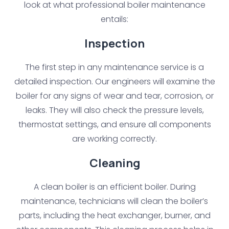
look at what professional boiler maintenance
entails:
Inspection
The first step in any maintenance service is a
detailed inspection. Our engineers will examine the
boiler for any signs of wear and tear, corrosion, or
leaks. They will also check the pressure levels,
thermostat settings, and ensure all components
are working correctly.
Cleaning
A clean boiler is an efficient boiler. During
maintenance, technicians will clean the boiler’s
parts, including the heat exchanger, burner, and