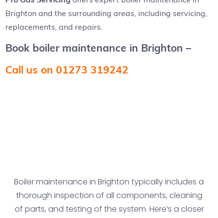
Brighton and the surrounding areas, including servicing,
replacements, and repairs.
Book boiler maintenance in Brighton –
Call us on 01273 319242
Boiler maintenance in Brighton typically includes a
thorough inspection of all components, cleaning
of parts, and testing of the system. Here’s a closer