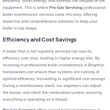
efficiently, saves energy, and extends the lifespan of the
equipment. This is where
Pro Gas Servicing
professional
boiler maintenance services come into play, offering
expertise and comprehensive solutions to keep your
boiler in top shape.
Efficiency and Cost Savings
A boiler that is not regularly serviced can lose its
efficiency over time, leading to higher energy bills. By
investing in professional boiler maintenance in Brighton,
homeowners can ensure their systems are running at
optimal efficiency, translating to significant cost savings.
During a maintenance check, our engineers can adjust
the burner and check the combustion system, ensuring
everything is operating as it should.
Pro Gas Servicing
offers expert boiler maintenance in