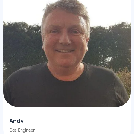
Andy
Gas Engineer