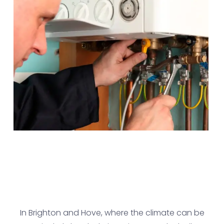
In Brighton and Hove, where the climate can be