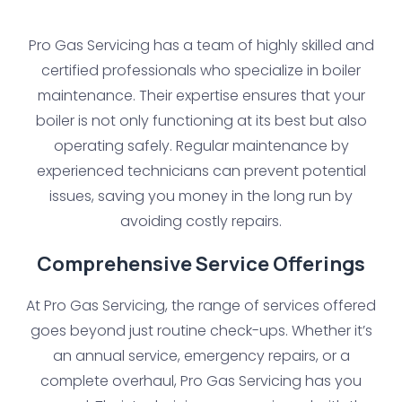
Pro Gas Servicing has a team of highly skilled and
certified professionals who specialize in boiler
maintenance. Their expertise ensures that your
boiler is not only functioning at its best but also
operating safely. Regular maintenance by
experienced technicians can prevent potential
issues, saving you money in the long run by
avoiding costly repairs.
Comprehensive Service Offerings
At Pro Gas Servicing, the range of services offered
goes beyond just routine check-ups. Whether it’s
an annual service, emergency repairs, or a
complete overhaul, Pro Gas Servicing has you