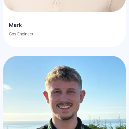
Mark
Gas Engineer