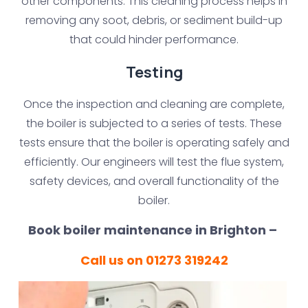
other components. This cleaning process helps in
removing any soot, debris, or sediment build-up
that could hinder performance.
Testing
Once the inspection and cleaning are complete,
the boiler is subjected to a series of tests. These
tests ensure that the boiler is operating safely and
efficiently. Our engineers will test the flue system,
safety devices, and overall functionality of the
boiler.
Book boiler maintenance in Brighton –
Call us on 01273 319242