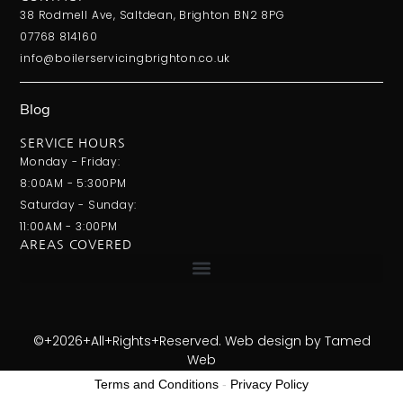
38 Rodmell Ave, Saltdean, Brighton BN2 8PG
07768 814160
info@boilerservicingbrighton.co.uk
Blog
SERVICE HOURS
Monday - Friday:
8:00AM - 5:300PM
Saturday - Sunday:
11:00AM - 3:00PM
AREAS COVERED
©+2026+All+Rights+Reserved. Web design by
Tamed
Web
Terms and Conditions
-
Privacy Policy