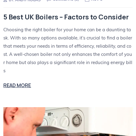
5 Best UK Boilers – Factors to Consider
Choosing the right boiler for your home can be a daunting ta
sk. With so many options available, it’s crucial to find a boiler
that meets your needs in terms of efficiency, reliability, and co
st. A well-chosen boiler not only enhances the comfort of you
r home but also plays a significant role in reducing energy bill
s
READ MORE