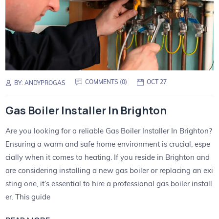
COMMENTS (
0
)
OCT 27
BY:
ANDYPROGAS
Gas Boiler Installer In Brighton
Are you looking for a reliable Gas Boiler Installer In Brighton?
Ensuring a warm and safe home environment is crucial, espe
cially when it comes to heating. If you reside in Brighton and
are considering installing a new gas boiler or replacing an exi
sting one, it’s essential to hire a professional gas boiler install
er. This guide