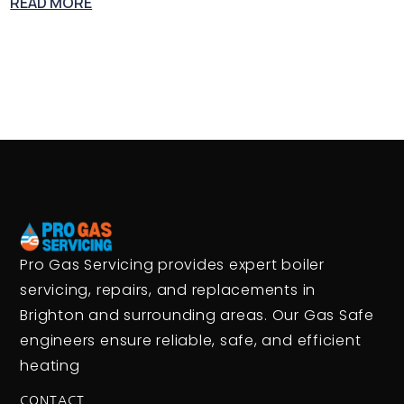
READ MORE
Pro Gas Servicing provides expert boiler
servicing, repairs, and replacements in
Brighton and surrounding areas. Our Gas Safe
engineers ensure reliable, safe, and efficient
heating
CONTACT