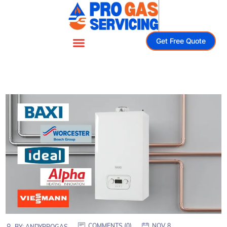
Get Free Quote
COMMENTS (
0
)
NOV 8
BY:
ANDYPROGAS