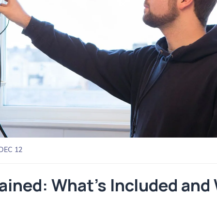
DEC 12
lained: What’s Included and 