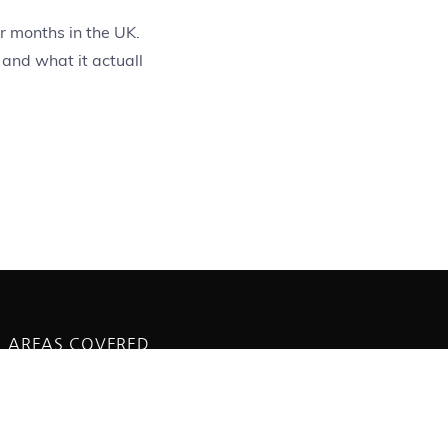
r months in the UK.
 and what it actuall
AREAS COVERED
Saltdean
Peacehaven
Brighton and Hove
Newhaven
Seaford