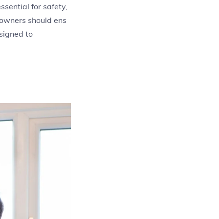
sential for safety,
eowners should ens
signed to