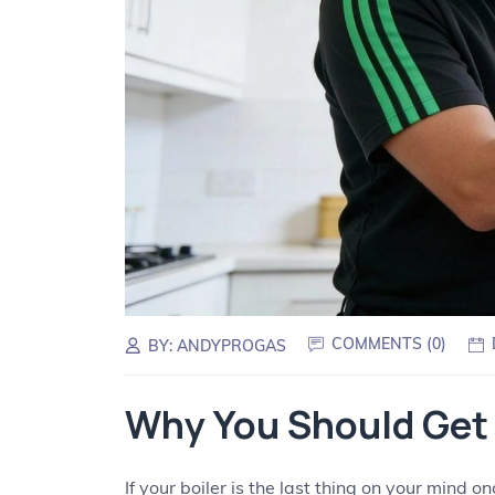
COMMENTS (
0
)
BY:
ANDYPROGAS
Why You Should Get 
If your boiler is the last thing on your mind 