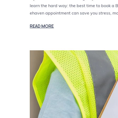
learn the hard way: the best time to book a B
ehaven appointment can save you stress, m
READ MORE