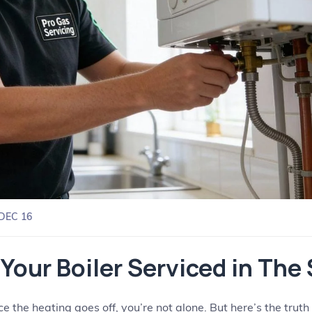
DEC 16
Your Boiler Serviced in Th
once the heating goes off, you’re not alone. But here’s the tr