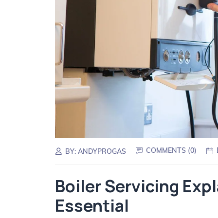
COMMENTS (
0
)
BY:
ANDYPROGAS
Boiler Servicing Exp
Essential