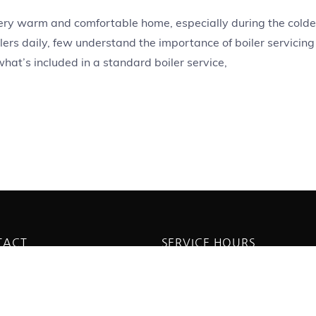
 every warm and comfortable home, especially during the colde
ers daily, few understand the importance of boiler servicing
 what’s included in a standard boiler service,
TACT
SERVICE HOURS
dmell Ave, Saltdean, Brighton
Monday - Friday:
8PG
8:00AM - 5:300PM
 814160
Saturday - Sunday:
boilerservicingbrighton.co.uk
11:00AM - 3:00PM