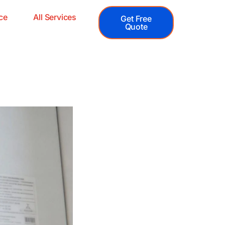
ce
All Services
Get Free
Quote