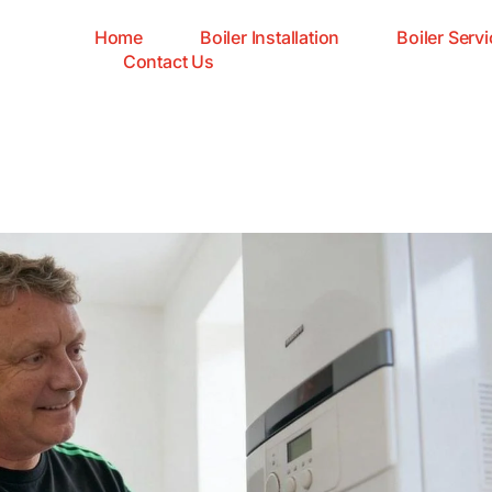
Home
Boiler Installation
Boiler Servi
Contact Us