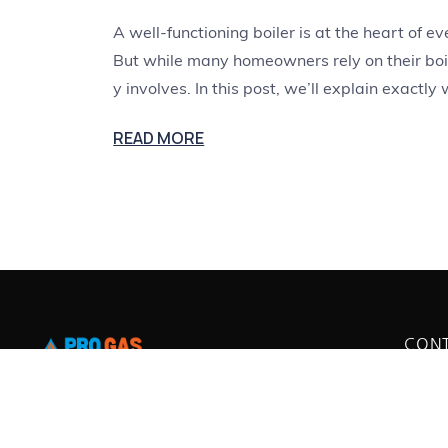
A well-functioning boiler is at the heart of
But while many homeowners rely on their boil
y involves. In this post, we’ll explain exactly
READ MORE
CON
38 Ro
Pro Gas Servicing provides expert boiler
BN2 
servicing, repairs, and replacements in
07768
info@
Brighton and surrounding areas. Our Gas