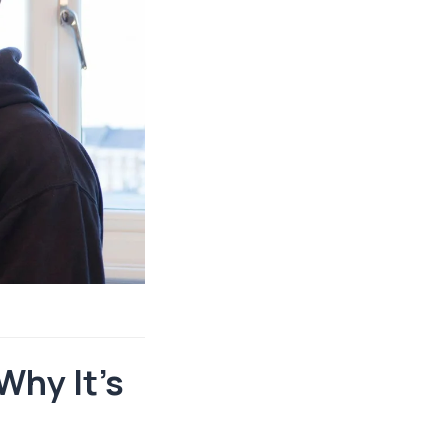
Why It’s