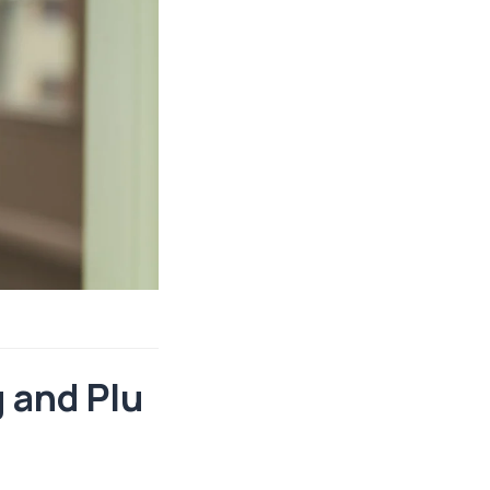
 and Plu