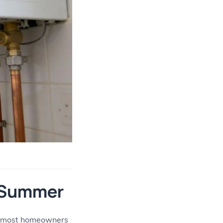
e Summer
uth most homeowners