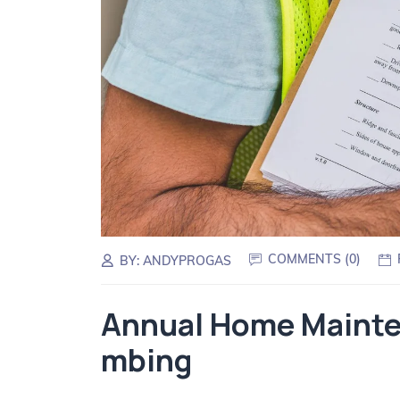
COMMENTS (
0
)
BY:
ANDYPROGAS
Annual Home Mainten
mbing