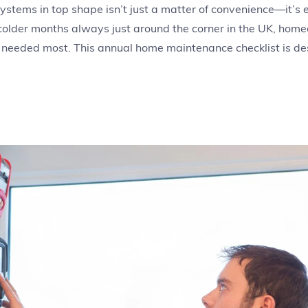
tems in top shape isn’t just a matter of convenience—it’s es
 colder months always just around the corner in the UK, hom
 needed most. This annual home maintenance checklist is de