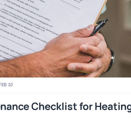
FEB 10
ance Checklist for Heating