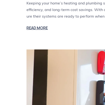
Keeping your home’s heating and plumbing sys
efficiency, and long-term cost savings. With
ure their systems are ready to perform when
READ MORE