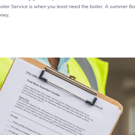
oiler Service is when you least need the boiler. A summer Boi
oney,