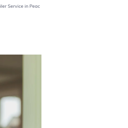
ler Service in Peac