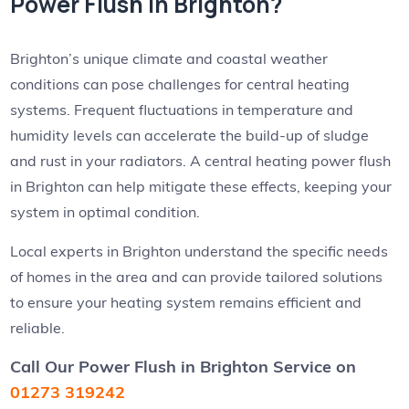
Power Flush in Brighton?
Brighton’s unique climate and coastal weather
conditions can pose challenges for central heating
systems. Frequent fluctuations in temperature and
humidity levels can accelerate the build-up of sludge
and rust in your radiators. A central heating power flush
in Brighton can help mitigate these effects, keeping your
system in optimal condition.
Local experts in Brighton understand the specific needs
of homes in the area and can provide tailored solutions
to ensure your heating system remains efficient and
reliable.
Call Our Power Flush in Brighton Service
on
01273 319242