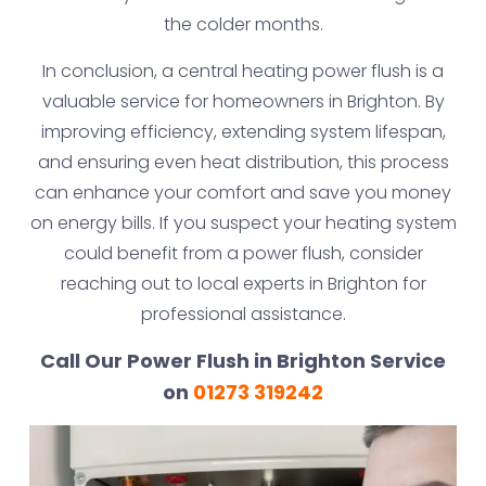
the colder months.
In conclusion, a central heating power flush is a
valuable service for homeowners in Brighton. By
improving efficiency, extending system lifespan,
and ensuring even heat distribution, this process
can enhance your comfort and save you money
on energy bills. If you suspect your heating system
could benefit from a power flush, consider
reaching out to local experts in Brighton for
professional assistance.
Call Our Power Flush in Brighton Service
on
01273 319242