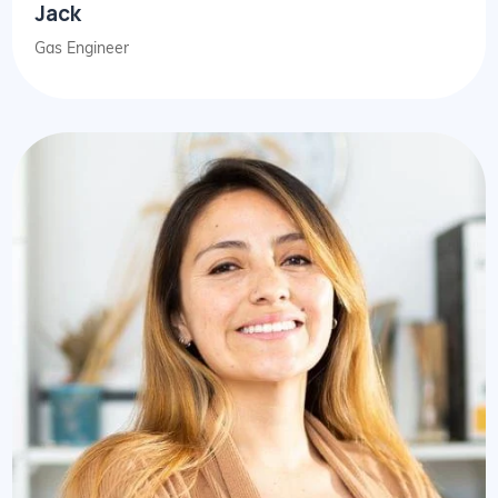
Jack
Gas Engineer