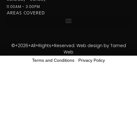
11:00AM - 3:00PM
AREAS COVERED
©+2026+All+Rights+Reserved. Web design by
Tamed
Web
Terms and Conditions
-
Privacy Policy