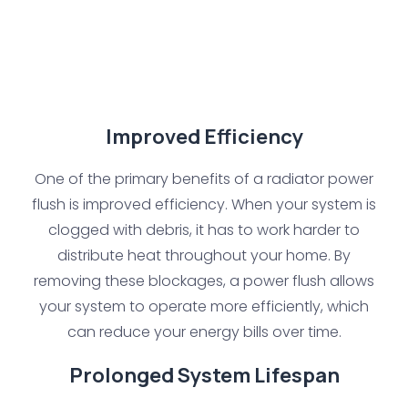
Improved Efficiency
One of the primary benefits of a radiator power
flush is improved efficiency. When your system is
clogged with debris, it has to work harder to
distribute heat throughout your home. By
removing these blockages, a power flush allows
your system to operate more efficiently, which
can reduce your energy bills over time.
Prolonged System Lifespan