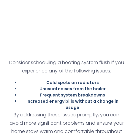
Consider scheduling a heating system flush if you
experience any of the following issues:
Cold spots on radiators
Unusual noises from the boiler
Frequent system breakdowns
Increased energy bills without a change in
usage
By addressing these issues promptly, you can
avoid more significant problems and ensure your
home stays warm and comfortable throughout