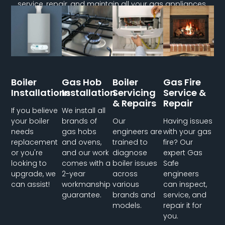
service, repair, and maintain all your gas appliances.
Boiler
Gas Hob
Boiler
Gas Fire
Installations
Installation
Servicing
Service &
& Repairs
Repair
If you believe
We install all
your boiler
brands of
Our
Having issues
needs
gas hobs
engineers are
with your gas
replacement
and ovens,
trained to
fire? Our
or you're
and our work
diagnose
expert Gas
looking to
comes with a
boiler issues
Safe
upgrade, we
2-year
across
engineers
can assist!
workmanship
various
can inspect,
guarantee.
brands and
service, and
models.
repair it for
you.