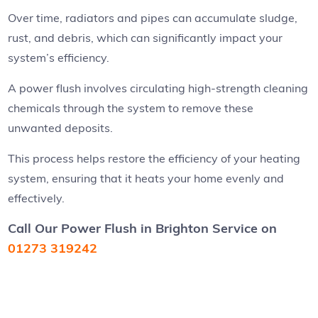
Over time, radiators and pipes can accumulate sludge,
rust, and debris, which can significantly impact your
system’s efficiency.
A power flush involves circulating high-strength cleaning
chemicals through the system to remove these
unwanted deposits.
This process helps restore the efficiency of your heating
system, ensuring that it heats your home evenly and
effectively.
Call Our Power Flush in Brighton Service
on
01273 319242