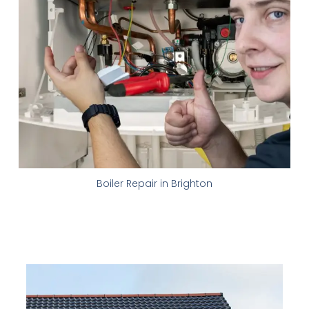
Boiler Repair in Brighton