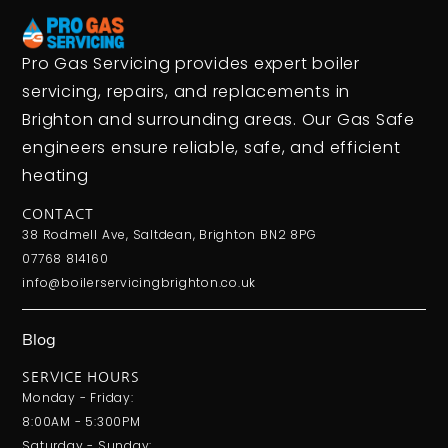
Pro Gas Servicing provides expert boiler
servicing, repairs, and replacements in
Brighton and surrounding areas. Our Gas Safe
engineers ensure reliable, safe, and efficient
heating
CONTACT
38 Rodmell Ave, Saltdean, Brighton BN2 8PG
07768 814160
info@boilerservicingbrighton.co.uk
Blog
SERVICE HOURS
Monday - Friday:
8:00AM - 5:300PM
Saturday - Sunday: