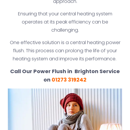
approach.
Ensuring that your central heating system
operates at its peak efficiency can be
challenging.
One effective solution is a central heating power
flush. This process can prolong the life of your
heating system and improve its performance.
Call Our Power Flush in Brighton Service
on
01273 319242