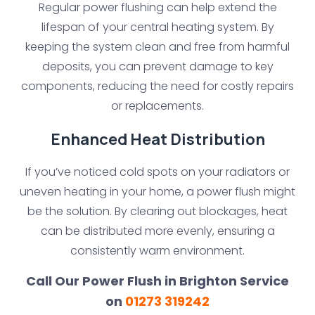
Regular power flushing can help extend the
lifespan of your central heating system. By
keeping the system clean and free from harmful
deposits, you can prevent damage to key
components, reducing the need for costly repairs
or replacements.
Enhanced Heat Distribution
If you’ve noticed cold spots on your radiators or
uneven heating in your home, a power flush might
be the solution. By clearing out blockages, heat
can be distributed more evenly, ensuring a
consistently warm environment.
Call Our Power Flush in Brighton Service
on
01273 319242