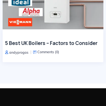
5 Best UK Boilers – Factors to Consider
Comments (
0
)
andyprogas