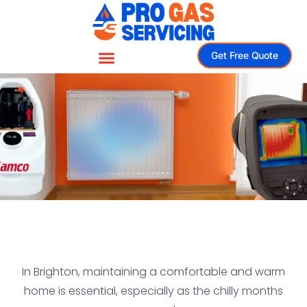
Get Free Quote
In Brighton, maintaining a comfortable and warm
home is essential, especially as the chilly months