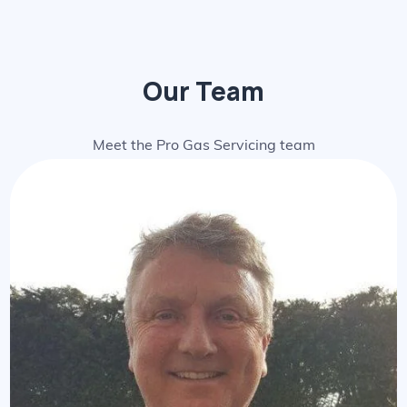
Our Team
Meet the Pro Gas Servicing team