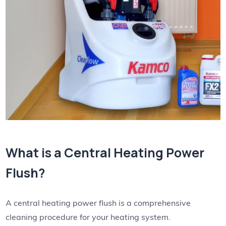
What is a Central Heating Power
Flush?
A central heating power flush is a comprehensive
cleaning procedure for your heating system.