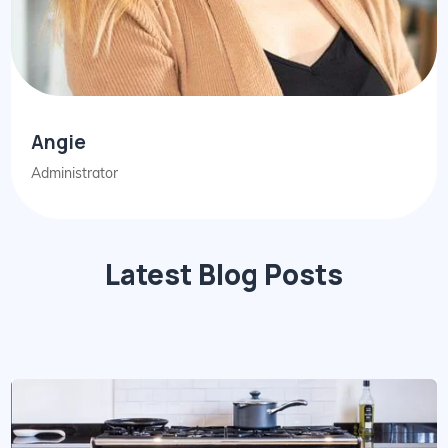
Angie
Administrator
Latest Blog Posts