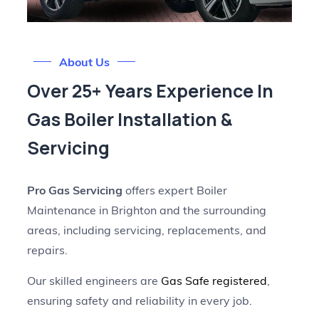
About Us
Over 25+ Years Experience In
Gas Boiler Installation &
Servicing
Pro Gas Servicing
offers expert Boiler
Maintenance in Brighton and the surrounding
areas, including servicing, replacements, and
repairs.
Our skilled engineers are
Gas Safe registered
,
ensuring safety and reliability in every job.