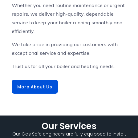
Whether you need routine maintenance or urgent
repairs, we deliver high-quality, dependable
service to keep your boiler running smoothly and
efficiently.
We take pride in providing our customers with
exceptional service and expertise.
Trust us for all your boiler and heating needs.
More About Us
Our Services
Our Gas Safe engineers are fully equipped to install,