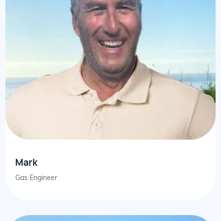
Mark
Gas Engineer