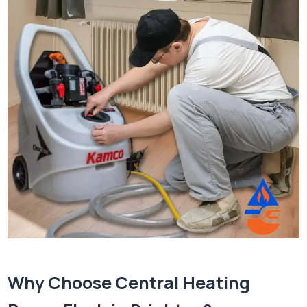
Why Choose Central Heating