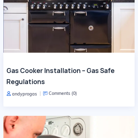
Gas Cooker Installation – Gas Safe
Regulations
Comments (
0
)
andyprogas