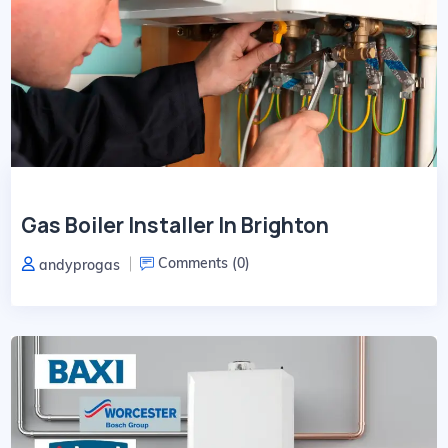
Gas Boiler Installer In Brighton
Comments (
0
)
andyprogas