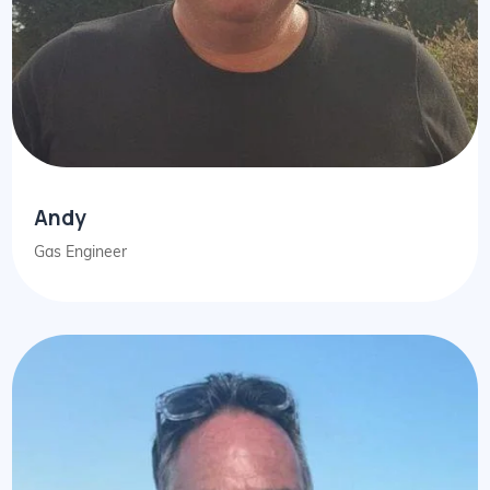
Andy
Gas Engineer