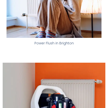
Power Flush in Brighton